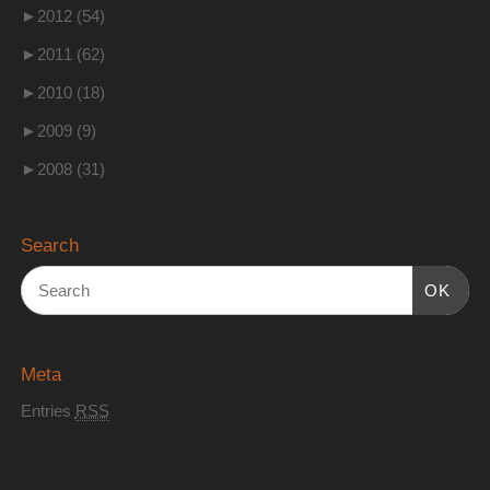
►
2012 (54)
►
2011 (62)
►
2010 (18)
►
2009 (9)
►
2008 (31)
Search
OK
Meta
Entries
RSS