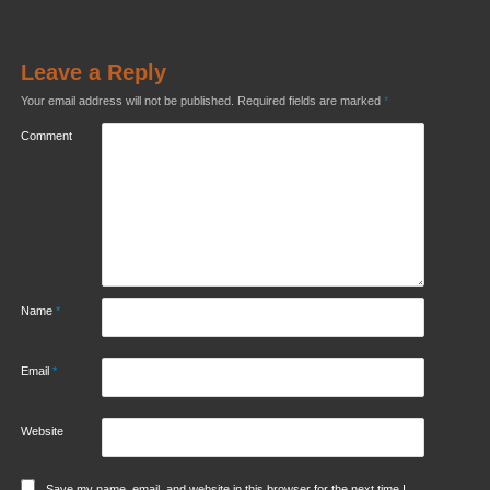
Leave a Reply
Your email address will not be published.
Required fields are marked
*
Comment
Name
*
Email
*
Website
Save my name, email, and website in this browser for the next time I