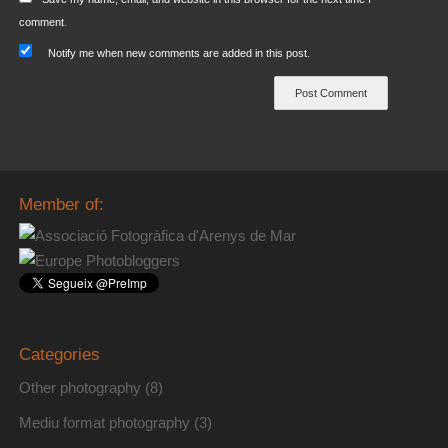
comment.
Notify me when new comments are added in this post.
Member of:
Categories
Other photography
(8)
Mediu format photography
(3)