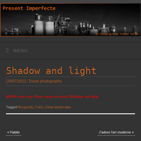
MENU
Shadow and light
28/07/2012
|
Travel photography
[WPPA+ dbg msg: Photo name not found: $Shadow and light]
Tagged
Burgundy
,
Color
,
Urban landscape
.
«
Habits
J’adore l’art moderne
»