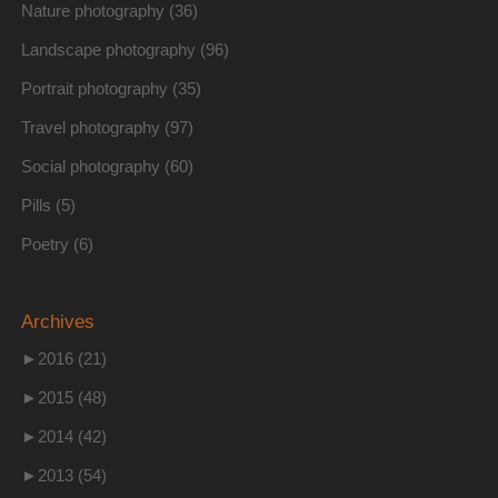
Nature photography
(36)
Landscape photography
(96)
Portrait photography
(35)
Travel photography
(97)
Social photography
(60)
Pills
(5)
Poetry
(6)
Archives
►
2016 (21)
►
2015 (48)
►
2014 (42)
►
2013 (54)