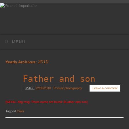
MENU
2010
Yearly Archives:
Father and son
IMAGE
22/09/2010
|
Portrait photography
Leave a comment
[WPPA+ dbg msg: Photo name not found: $Father and son]
Tagged
Color