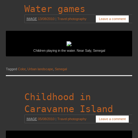
Water games
IMAGE
13/08/2010
|
Travel photography
Leave a comment
Children playing in the water. Near Saly, Senegal
Tagged
Color
,
Urban landscape
,
Senegal
Childhood in
Caravanne Island
IMAGE
05/08/2010
|
Travel photography
Leave a comment