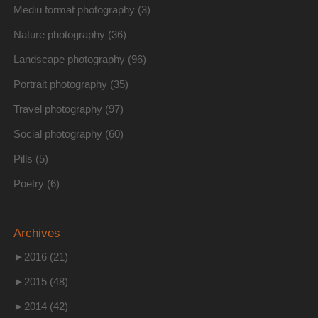
Mediu format photography
(3)
Nature photography
(36)
Landscape photography
(96)
Portrait photography
(35)
Travel photography
(97)
Social photography
(60)
Pills
(5)
Poetry
(6)
Archives
►
2016 (21)
►
2015 (48)
►
2014 (42)