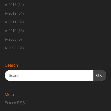
►
2013 (54)
►
2012 (54)
►
2011 (62)
►
2010 (18)
►
2009 (9)
►
2008 (31)
Search
OK
Meta
Entries
RSS