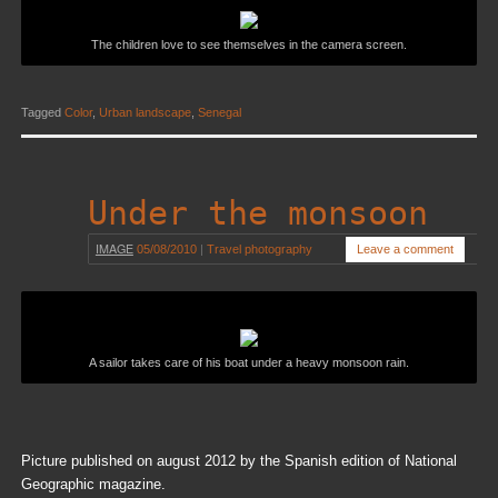
The children love to see themselves in the camera screen.
Tagged
Color
,
Urban landscape
,
Senegal
Under the monsoon
IMAGE
05/08/2010
|
Travel photography
Leave a comment
A sailor takes care of his boat under a heavy monsoon rain.
Picture published on august 2012 by the Spanish edition of National
Geographic magazine.