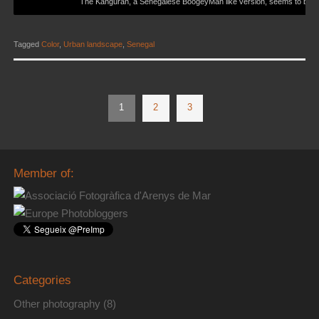
The Kanguran, a Senegalese BoogeyMan like version, seems to be m
Tagged
Color
,
Urban landscape
,
Senegal
1
2
3
Member of:
Categories
Other photography
(8)