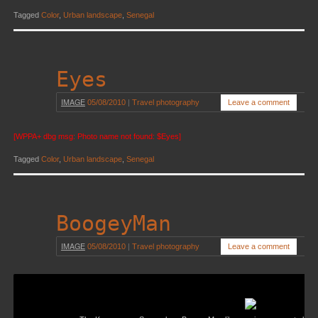
Tagged
Color
,
Urban landscape
,
Senegal
Eyes
IMAGE
05/08/2010
|
Travel photography
Leave a comment
[WPPA+ dbg msg: Photo name not found: $Eyes]
Tagged
Color
,
Urban landscape
,
Senegal
BoogeyMan
IMAGE
05/08/2010
|
Travel photography
Leave a comment